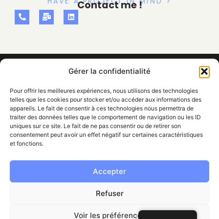
HAVE A PROJECT IN MIND ?
Contact me !
Gérer la confidentialité
Pour offrir les meilleures expériences, nous utilisons des technologies
telles que les cookies pour stocker et/ou accéder aux informations des
appareils. Le fait de consentir à ces technologies nous permettra de
traiter des données telles que le comportement de navigation ou les ID
uniques sur ce site. Le fait de ne pas consentir ou de retirer son
WEBDESIGNER & GRAPHISTE
TARBES (FR) & AUSTRALIA
consentement peut avoir un effet négatif sur certaines caractéristiques
NAVIGATION
et fonctions.
HOME
VISUAL IDENTITY
WEB DESIGN
COMMUNICATION
PROJECTS
ABOUT
Accepter
INFORMATIONS
FOUND ME
LEGAL NOTICE
PRIVACY POLICY
CONTACT
Refuser
alyssaespana99@gmail.com
07 86 84 81 09
Linkedin Alyssa España
Voir les préférences