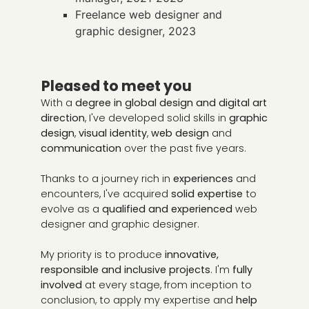
Freelance web designer and
graphic designer, 2023
Pleased to meet you
With a
degree in global design and digital art
direction
, I've developed solid skills in
graphic
design
,
visual identity
,
web design
and
communication
over the past five years.
Thanks to a journey rich in
experiences
and
encounters, I've acquired
solid expertise
to
evolve as a
qualified and experienced
web
designer and graphic designer.
My priority is to produce
innovative,
responsible and inclusive projects
. I'm
fully
involved
at every stage, from inception to
conclusion, to apply my expertise and
help