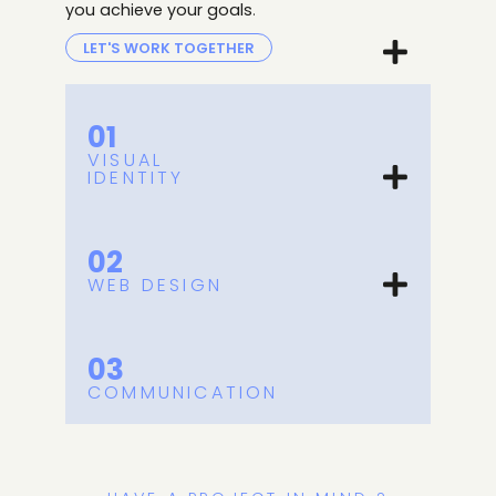
you achieve your goals
.
LET'S WORK TOGETHER
01
VISUAL
IDENTITY
02
WEB DESIGN
03
COMMUNICATION