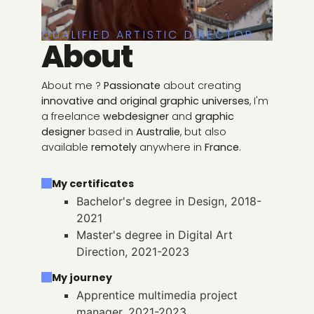
QUALIFIED ARTISTIC DIRECTOR
About
About me ?
Passionate
about creating
innovative and original graphic universes
, I'm
a freelance
webdesigner
and
graphic
designer
based in
Australie
, but also
available
remotely
anywhere in
France
.
My certificates
Bachelor's degree in Design, 2018-
2021
Master's degree in Digital Art
Direction, 2021-2023
My journey
Apprentice multimedia project
manager, 2021-2023