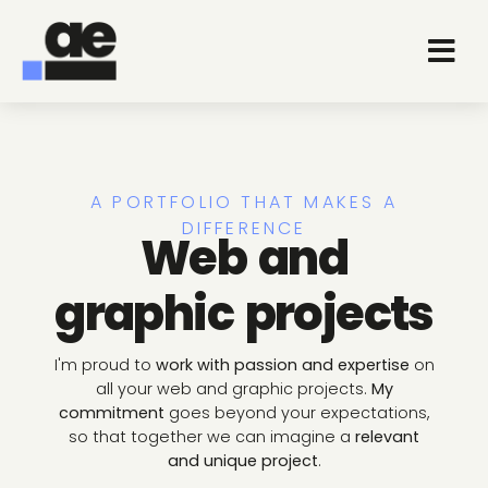
A PORTFOLIO THAT MAKES A
DIFFERENCE
Web and
graphic projects
I'm proud to
work with passion and expertise
on
all your web and graphic projects.
My
commitment
goes beyond your expectations,
so that together we can imagine a
relevant
and unique project
.