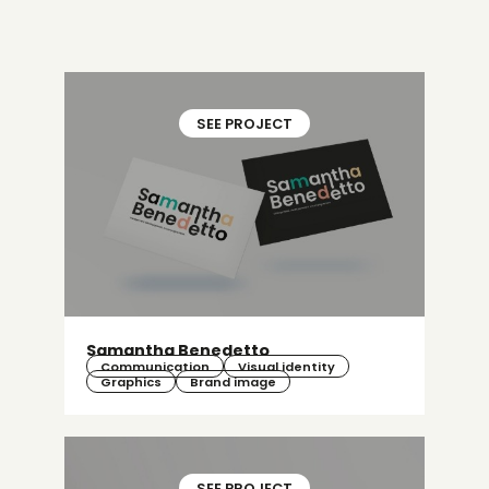
SEE PROJECT
Samantha Benedetto
Communication
Visual identity
Graphics
Brand image
SEE PROJECT