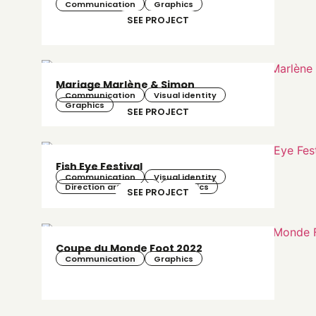
Communication
Graphics
SEE PROJECT
Mariage Marlène & Simon
Communication
Visual identity
Graphics
SEE PROJECT
Fish Eye Festival
Communication
Visual identity
Direction artistique
Graphics
SEE PROJECT
Coupe du Monde Foot 2022
Communication
Graphics