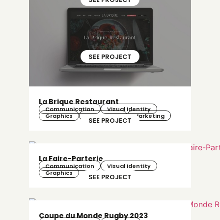
SEE PROJECT
La Brique Restaurant
Communication
Visual identity
Graphics
Web design
Marketing
SEE PROJECT
La Faire-Parterie
Communication
Visual identity
Graphics
SEE PROJECT
Coupe du Monde Rugby 2023