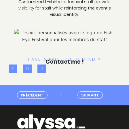
Customized t-shirts
for festival staff provide
visibility for staff while
reinforcing the event's
visual identity
.
HAVE A PROJECT IN MIND ?
Contact me !
PRÉCÉDENT
SUIVANT