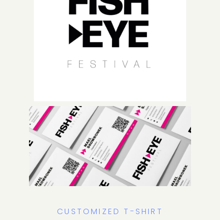
CUSTOMIZED T-SHIRT