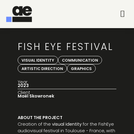
FISH EYE FESTIVAL
VISUAL IDENTITY
COMMUNICATION
ARTISTIC DIRECTION
GRAPHICS
Year
2023
Client
Maël Skowronek
ABOUT THE PROJECT
Creation of the
visual identity
for the FishEye
audiovisual festival in Toulouse - France, with