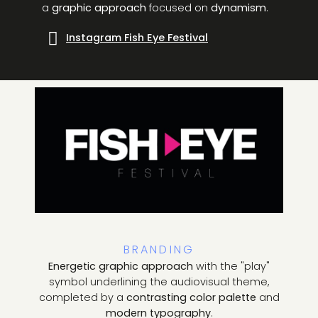
a
graphic approach
focused on
dynamism
.
Instagram Fish Eye Festival
BRANDING
Energetic graphic approach
with the "play"
symbol underlining the audiovisual theme,
completed by a
contrasting color palette
and
modern typography
.