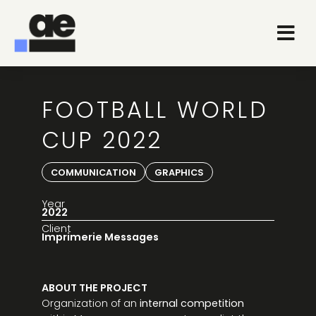
FOOTBALL WORLD
CUP 2022
COMMUNICATION
GRAPHICS
Year
2022
Client
Imprimerie Messages
ABOUT THE PROJECT
Organization of an
internal competition