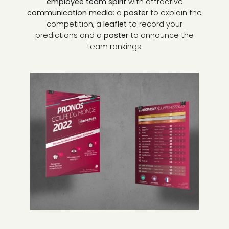
employee team spirit
with attractive
communication media
: a
poster
to explain the
competition, a
leaflet
to record your
predictions and a
poster
to announce the
team rankings.