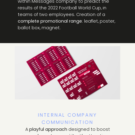
within Messages company to predict the
results of the 2022 Football World Cup, in
teams of two employees. Creation of a
complete promotional range
: leaflet, poster,
ballot box, magnet.
INTERNAL COMPANY
COMMUNICATION
A
playful approach
designed to boost