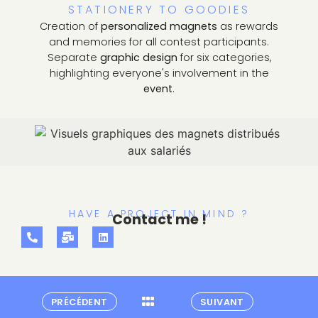
STATIONERY TO GOODIES
Creation of
personalized magnets
as rewards
and memories for all contest participants.
Separate
graphic design
for six categories,
highlighting everyone's involvement in the
event
.
HAVE A PROJECT IN MIND ?
Contact me !
PRÉCÉDENT
SUIVANT