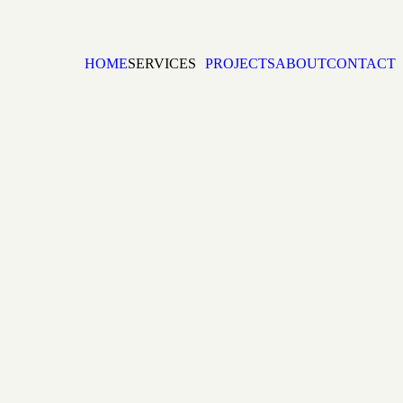
HOME
SERVICES
PROJECTS
ABOUT
CONTACT