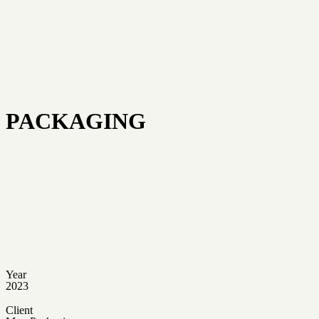
PACKAGING
Year
2023
Client