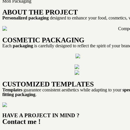
Mon Packaging
ABOUT THE PROJECT
Personalized packaging
designed to enhance your food, cosmetics, w
COSMETIC PACKAGING
Each
packaging
is carefully designed to reflect the spirit of your br
CUSTOMIZED TEMPLATES
Templates
guarantee consistent aesthetics while adapting to your
spec
fitting packaging
.
HAVE A PROJECT IN MIND ?
Contact me !