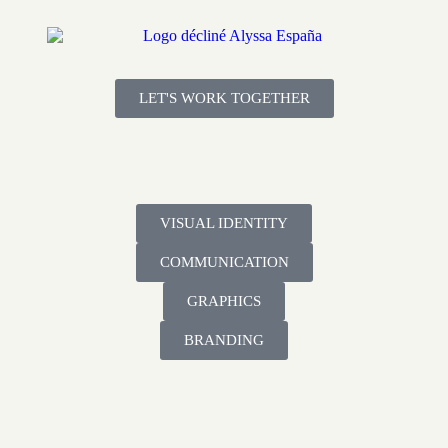
LET'S WORK TOGETHER
VISUAL IDENTITY
COMMUNICATION
GRAPHICS
BRANDING