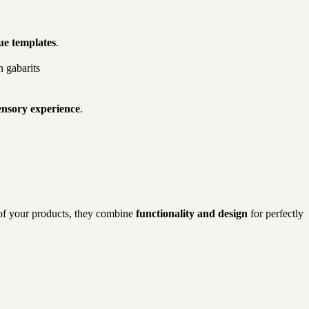
ue templates
.
ensory experience
.
s of your products, they combine
functionality and design
for perfectly