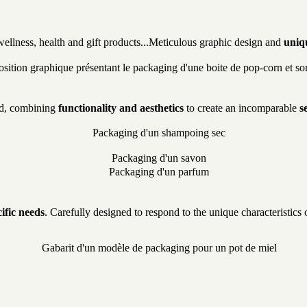
ellness, health and gift products...Meticulous graphic design and
uniq
and, combining
functionality and aesthetics
to create an incomparable
s
ific needs
. Carefully designed to respond to the unique characteristic