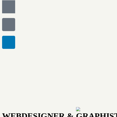
WEBDESIGNER & GRAPHIS