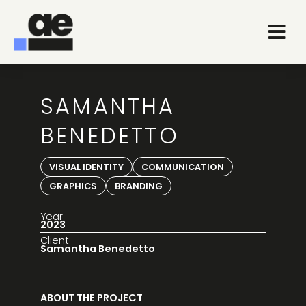
SAMANTHA
BENEDETTO
VISUAL IDENTITY
COMMUNICATION
GRAPHICS
BRANDING
Year
2023
Client
Samantha Benedetto
ABOUT THE PROJECT