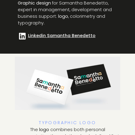
Graphic design
for Samantha Benedetto,
expert in management, development and
business support:
logo
, colorimetry and
typography.
Linkedin Samantha Benedetto
TYPOGRAPHIC LOGO
The
logo
combines both personal