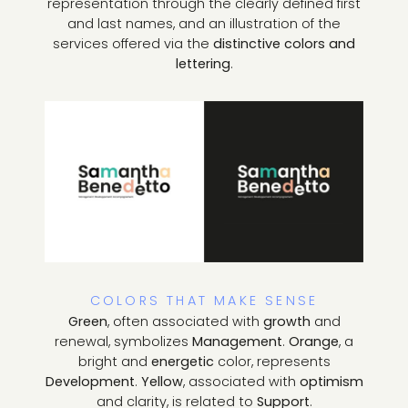
representation through the clearly defined first
and last names, and an illustration of the
services offered via the
distinctive colors and
lettering
.
COLORS THAT MAKE SENSE
Green
, often associated with
growth
and
renewal, symbolizes
Management
.
Orange
, a
bright and
energetic
color, represents
Development
.
Yellow
, associated with
optimism
and clarity, is related to
Support
.