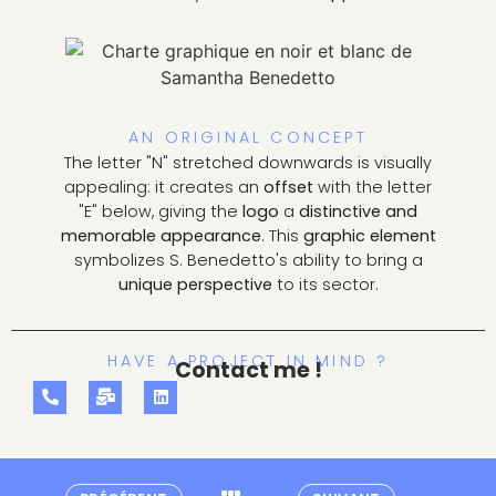
AN ORIGINAL CONCEPT
The letter "N" stretched downwards is visually
appealing: it creates an
offset
with the letter
"E" below, giving the
logo
a
distinctive and
memorable appearance
. This
graphic element
symbolizes S. Benedetto's ability to bring a
unique perspective
to its sector.
HAVE A PROJECT IN MIND ?
Contact me !