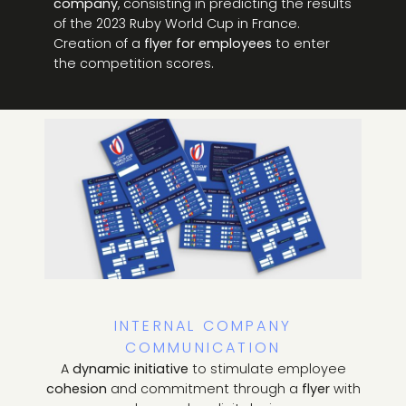
company
, consisting in predicting the results
of the 2023 Ruby World Cup in France.
Creation of a
flyer for employees
to enter
the competition scores.
INTERNAL COMPANY
COMMUNICATION
A
dynamic initiative
to stimulate employee
cohesion
and commitment through a
flyer
with