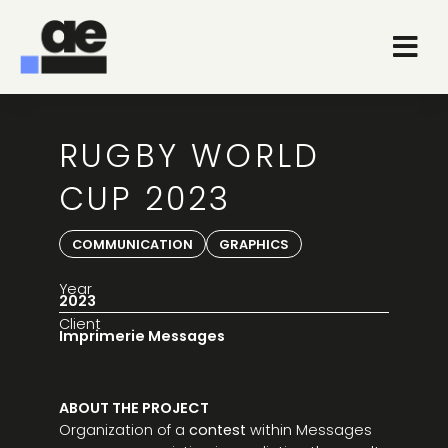
RUGBY WORLD
CUP 2023
COMMUNICATION
GRAPHICS
Year
2023
Client
Imprimerie Messages
ABOUT THE PROJECT
Organization of a
contest
within Messages