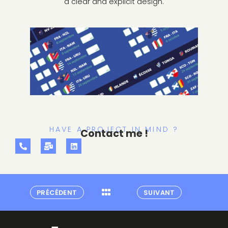
a clear and explicit design.
HAVE A PROJECT IN MIND ?
Contact me !
PRÉCÉDENT
SUIVANT